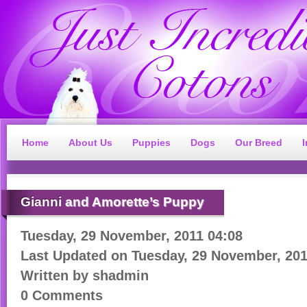
Home
About Us
Puppies
Dogs
Our Breed
Gianni
and Amorette’s Puppy
Tuesday, 29 November, 2011 04:08
Last Updated on
Tuesday, 29 November, 201
Written by
shadmin
0 Comments