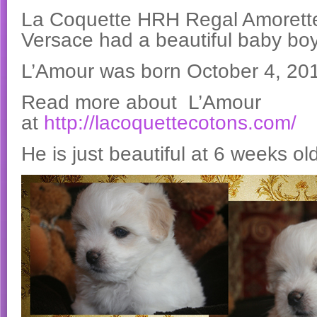
La Coquette HRH Regal Amorette 
Versace had a beautiful baby boy
L’Amour was born October 4, 20
Read more about L’Amour
at
http://lacoquettecotons.com/
He is just beautiful at 6 weeks ol