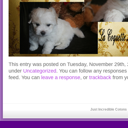
This entry was posted on Tuesday, November 29th, 2
under
Uncategorized
. You can follow any responses 
feed. You can
leave a response
, or
trackback
from yo
Just Incredible Cotons