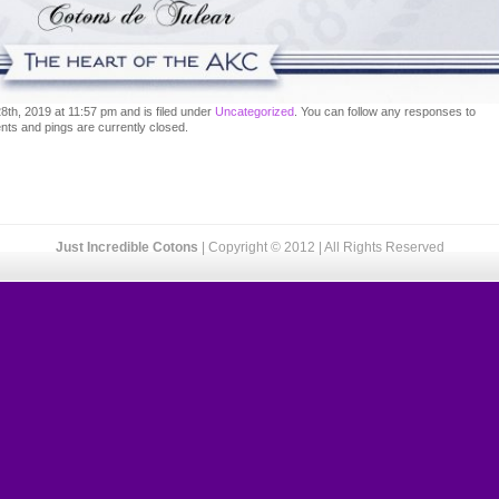
th, 2019 at 11:57 pm and is filed under
Uncategorized
. You can follow any responses to
ts and pings are currently closed.
Just Incredible Cotons
| Copyright © 2012 | All Rights Reserved