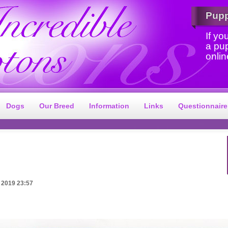
Pup
If yo
a pu
onlin
Dogs
Our Breed
Information
Links
Questionnaire
 2019 23:57