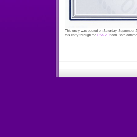
This entry was posted on Saturday, September 28
this entry through the
RSS 2.0
feed. Both commen