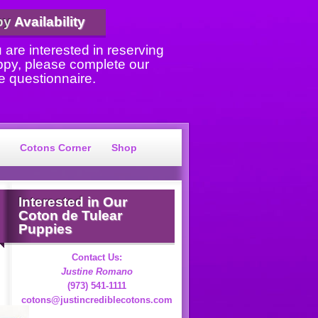
py
Availability
u are interested in reserving
ppy, please complete our
e questionnaire.
Cotons Corner
Shop
Interested
in Our
Coton de Tulear
Puppies
Contact Us:
Justine Romano
(973) 541-1111
cotons@justincrediblecotons.com