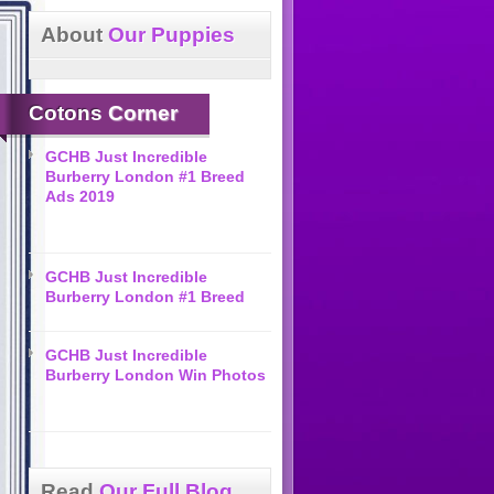
About
Our Puppies
Cotons
Corner
GCHB Just Incredible
Burberry London #1 Breed
Ads 2019
GCHB Just Incredible
Burberry London #1 Breed
GCHB Just Incredible
Burberry London Win Photos
Read
Our Full Blog