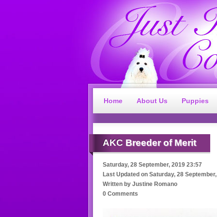
Home
About Us
Puppies
AKC
Breeder of Merit
Saturday, 28 September, 2019 23:57
Last Updated on
Saturday, 28 September,
Written by
Justine Romano
0 Comments