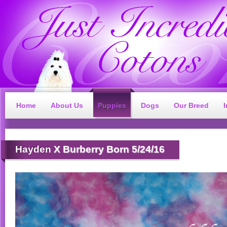
Home
About Us
Puppies
Dogs
Our Breed
Hayden
X Burberry Born 5/24/16