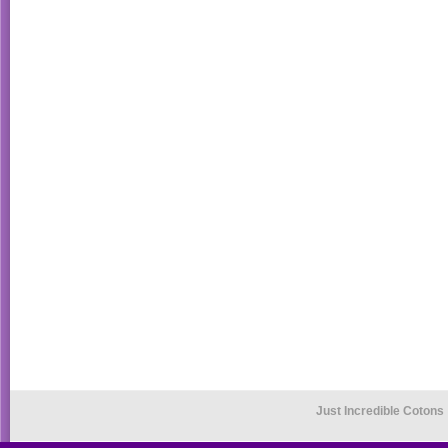
Just Incredible Cotons