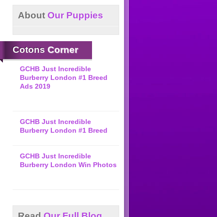
About
Our Puppies
Cotons
Corner
GCHB Just Incredible
Burberry London #1 Breed
Ads 2019
GCHB Just Incredible
Burberry London #1 Breed
GCHB Just Incredible
Burberry London Win Photos
Read
Our Full Blog