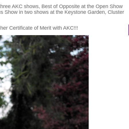
 three AKC shows, Best of Opposite at the Open Show
us Show in two shows at the Keystone Garden, Cluster
er Certificate of Merit with AKC!!!