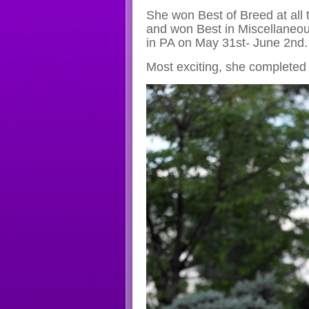
She won Best of Breed at all
and won Best in Miscellaneo
in PA on May 31st- June 2nd.
Most exciting, she completed h