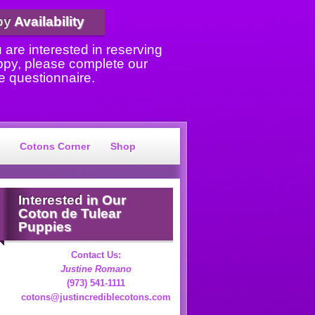
py
Availability
u are interested in reserving
ppy, please complete our
e questionnaire.
Cotons Corner
Shop
Interested
in Our
Coton de Tulear
Puppies
Contact Us:
Justine Romano
(973) 541-1111
cotons@justincrediblecotons.com