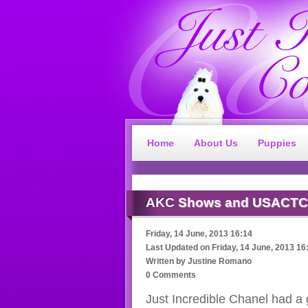
Home
About Us
Puppies
AKC
Shows and USACTC
Friday, 14 June, 2013 16:14
Last Updated on
Friday, 14 June, 2013 16
Written by
Justine Romano
0 Comments
Just Incredible Chanel had a