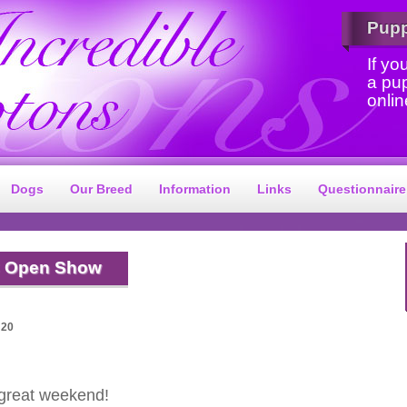
Pup
If yo
a pu
onlin
Dogs
Our Breed
Information
Links
Questionnaire
 Open Show
:20
 great weekend!