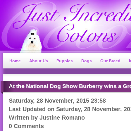
Home
About Us
Puppies
Dogs
Our Breed
At
the National Dog Show Burberry wins a Gr
Saturday, 28 November, 2015 23:58
Last Updated on
Saturday, 28 November, 20
Written by
Justine Romano
0 Comments