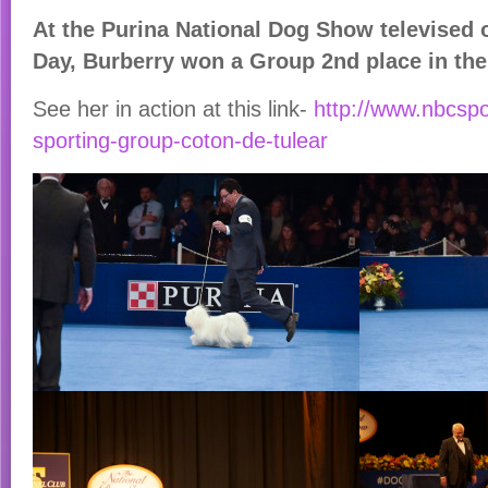
At the Purina National Dog Show televised
Day, Burberry won a Group 2nd place in th
See her in action at this link-
http://www.nbcsp
sporting-group-coton-de-tulear