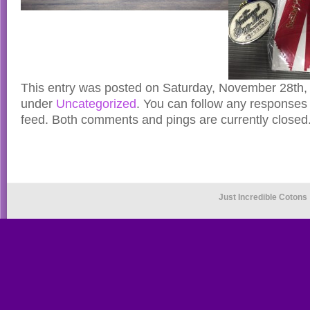
This entry was posted on Saturday, November 28th, 
under
Uncategorized
. You can follow any responses 
feed. Both comments and pings are currently closed
Just Incredible Cotons