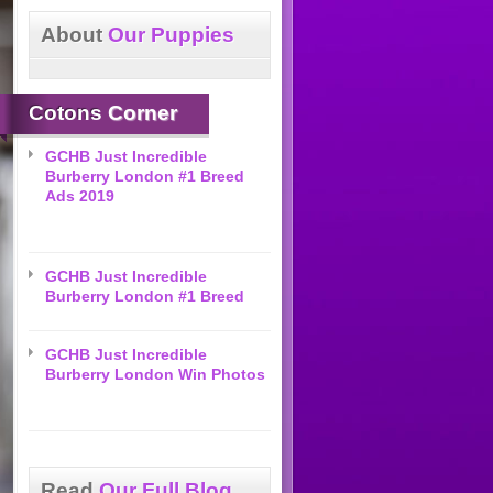
About
Our Puppies
Cotons
Corner
GCHB Just Incredible
Burberry London #1 Breed
Ads 2019
GCHB Just Incredible
Burberry London #1 Breed
GCHB Just Incredible
Burberry London Win Photos
Read
Our Full Blog