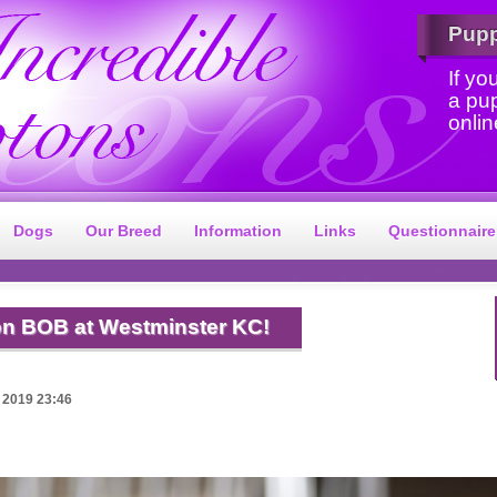
Pup
If yo
a pu
onlin
Dogs
Our Breed
Information
Links
Questionnaire
n BOB at Westminster KC!
 2019 23:46