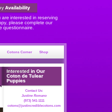
py
Availability
u are interested in reserving
ppy, please complete our
e questionnaire.
Cotons Corner
Shop
Interested
in Our
Coton de Tulear
Puppies
Contact Us:
Justine Romano
(973) 541-1111
cotons@justincrediblecotons.com