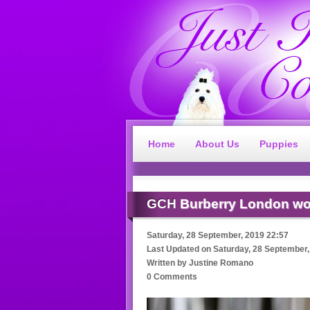
Home
About Us
Puppies
GCH
Burberry London wo
Saturday, 28 September, 2019 22:57
Last Updated on
Saturday, 28 September,
Written by
Justine Romano
0 Comments