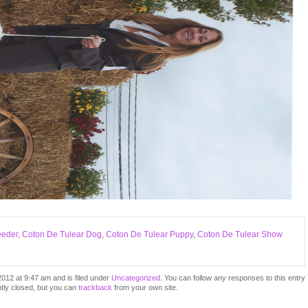
eeder
,
Coton De Tulear Dog
,
Coton De Tulear Puppy
,
Coton De Tulear Show
012 at 9:47 am and is filed under
Uncategorized
. You can follow any responses to this entry
tly closed, but you can
trackback
from your own site.