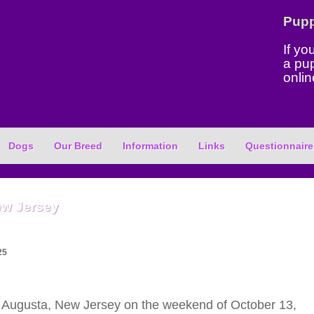
Pup
If yo
a pu
onlin
Dogs
Our Breed
Information
Links
Questionnaire
ew Jersey
25
Augusta, New Jersey on the weekend of October 13,