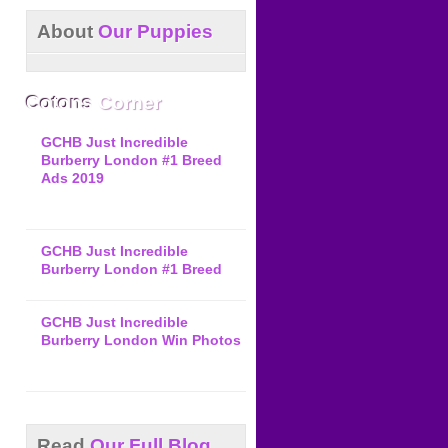
About
Our Puppies
Cotons
Corner
GCHB Just Incredible
Burberry London #1 Breed
Ads 2019
GCHB Just Incredible
Burberry London #1 Breed
GCHB Just Incredible
Burberry London Win Photos
Read
Our Full Blog