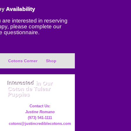
py
Availability
u are interested in reserving
ppy, please complete our
e questionnaire.
Cotons Corner
Shop
Interested
in Our
Coton de Tulear
Puppies
Contact Us:
Justine Romano
(973) 541-1111
cotons@justincrediblecotons.com