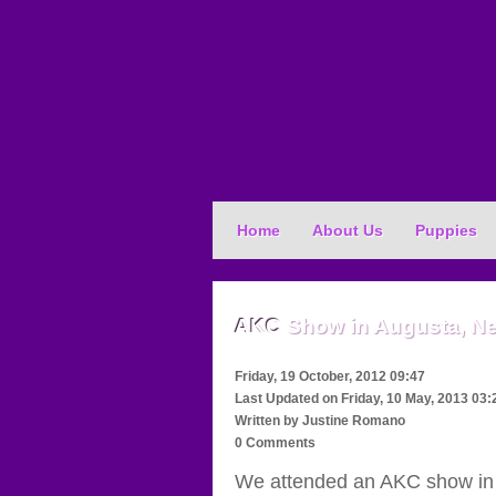
Home
About Us
Puppies
AKC
Show in Augusta, N
Friday, 19 October, 2012 09:47
Last Updated on
Friday, 10 May, 2013 03:
Written by
Justine Romano
0 Comments
We attended an AKC show in 