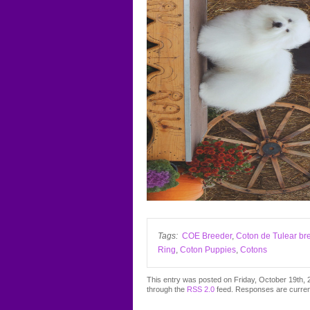
Tags:
COE Breeder
,
Coton de Tulear br
Ring
,
Coton Puppies
,
Cotons
This entry was posted on Friday, October 19th, 2
through the
RSS 2.0
feed. Responses are curren