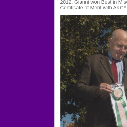
2012. Gianni won Best in Mis
Certificate of Merit with AKC!!