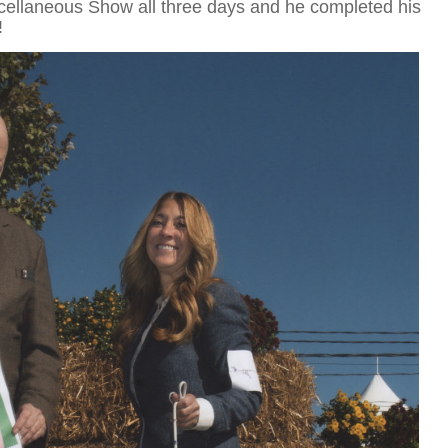
cellaneous Show all three days and he completed his
!