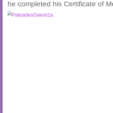
he completed his Certificate of Me