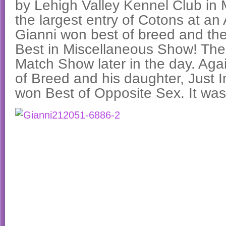
by Lehigh Valley Kennel Club in 
the largest entry of Cotons at a
Gianni won best of breed and the
Best in Miscellaneous Show! Th
Match Show later in the day. Aga
of Breed and his daughter, Just I
won Best of Opposite Sex. It was