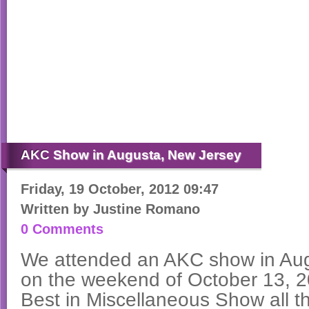
AKC
Show in Augusta, New Jersey
Friday, 19 October, 2012 09:47
Written by
Justine Romano
0 Comments
We attended an AKC show in Au
on the weekend of October 13, 
Best in Miscellaneous Show all t