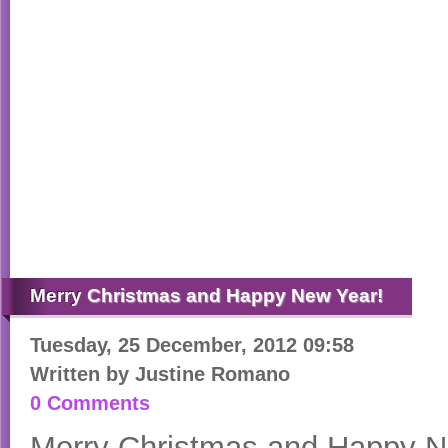
Merry
Christmas and Happy New Year!
Tuesday, 25 December, 2012 09:58
Written by
Justine Romano
0 Comments
Merry Christmas and Happy N