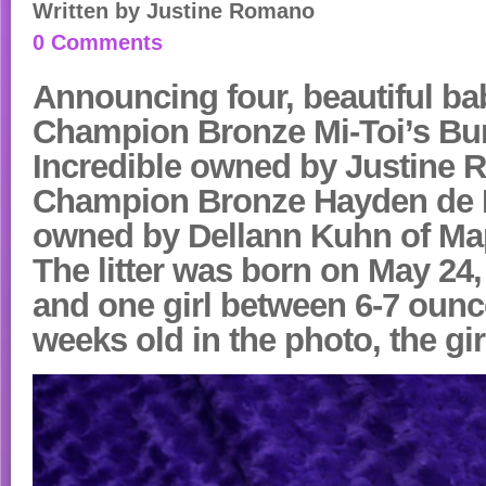
Written by
Justine Romano
0 Comments
Announcing
four, beautiful b
Champion Bronze Mi-Toi’s Bur
Incredible owned by Justine
Champion Bronze Hayden de L
owned by Dellann Kuhn of Ma
The litter was born on May 24
and one girl between 6-7 ounc
weeks old in the photo, the girl