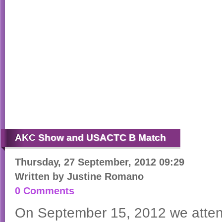
AKC
Show and USACTC B Match
Thursday, 27 September, 2012 09:29
Written by
Justine Romano
0 Comments
On September 15, 2012 we att