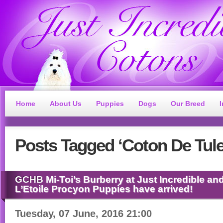
Home
About Us
Puppies
Dogs
Our Breed
Posts
Tagged ‘Coton De Tule
GCHB
Mi-Toi’s Burberry at Just Incredible 
L’Etoile Procyon Puppies have arrived!
Tuesday, 07 June, 2016 21:00