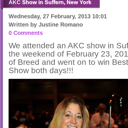
AKC
Show in Suffern, New York
Wednesday, 27 February, 2013 10:01
Written by
Justine Romano
0 Comments
We attended an AKC show in Suf
the weekend of February 23, 20
of Breed and went on to win Best
Show both days!!!